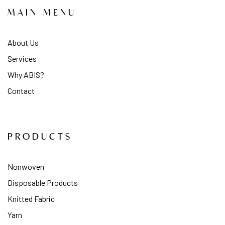
MAIN MENU
About Us
Services
Why ABIS?
Contact
PRODUCTS
Nonwoven
Disposable Products
Knitted Fabric
Yarn