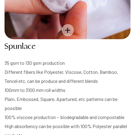
+
Spunlace
35 gsm to 130 gsm production
Different fibers like Polyester, Viscose, Cotton, Bamboo,
Tencel etc, can be produce and different blends
100mm to 3100 mm roll widths
Plain, Embossed, Square, Apartured, etc patterns can be
possible
100% viscose production – biodegradable and compostable
High absorbency can be possible with 100% Polyester parallel