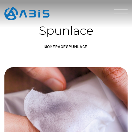
Spunlace
HOMEPAGE
SPUNLACE