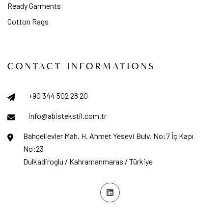
Ready Garments
Cotton Rags
CONTACT INFORMATIONS
+90 344 502 28 20
info@abistekstil.com.tr
Bahçelievler Mah. H. Ahmet Yesevi Bulv. No:7 İç Kapı
No:23
Dulkadiroglu / Kahramanmaras / Türkiye