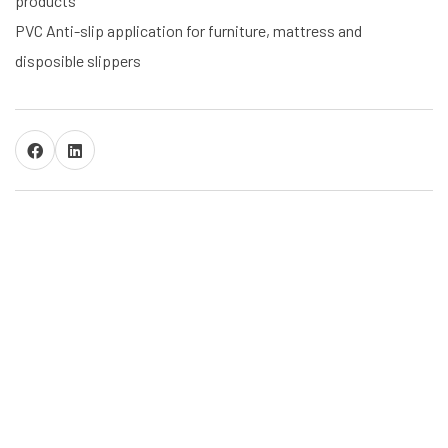
products
PVC Anti-slip application for furniture, mattress and
disposible slippers